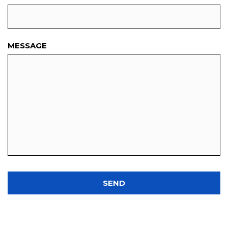
MESSAGE