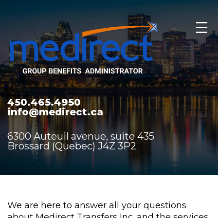
450.465.4950
info@medirect.ca
6300 Auteuil avenue, suite 435
Brossard (Quebec) J4Z 3P2
We are here to answer all your questions
about Medirect Transfers Inc. and the services