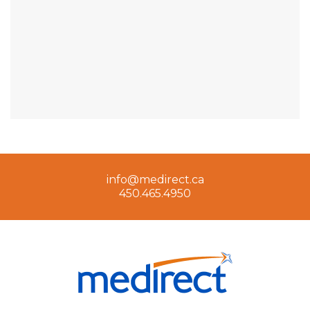
info@medirect.ca
450.465.4950