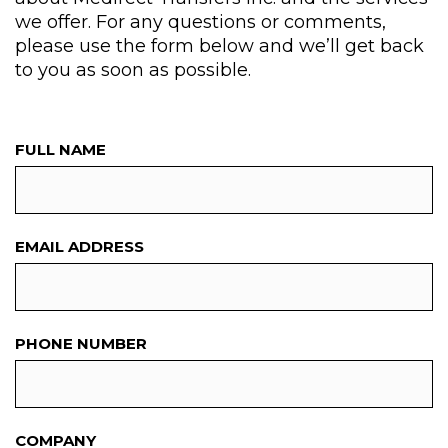
we offer. For any questions or comments,
please use the form below and we’ll get back
to you as soon as possible.
FULL NAME
EMAIL ADDRESS
PHONE NUMBER
COMPANY