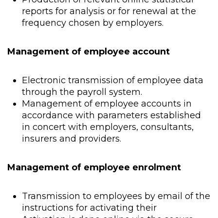
reports for analysis or for renewal at the
frequency chosen by employers.
Management of employee account
Electronic transmission of employee data
through the payroll system.
Management of employee accounts in
accordance with parameters established
in concert with employers, consultants,
insurers and providers.
Management of employee enrolment
Transmission to employees by email of the
instructions for activating their