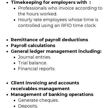
Timekeeping for employers with :
Professionals who invoice according to
the hours worked.
Hourly rate employees whose time is
controlled using an RFID time clock.
Remittance of payroll deductions
Payroll calculations
General ledger management including:
Journal entries.
Trial balance.
Financial reports.
Client invoicing and accounts
receivables management
Management of banking operations
Generate cheques.
Deposits.