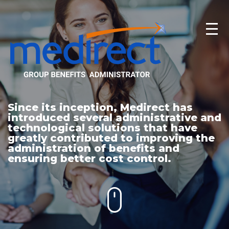
Since its inception, Medirect has
introduced several administrative and
technological solutions that have
greatly contributed to improving the
administration of benefits and
ensuring better cost control.