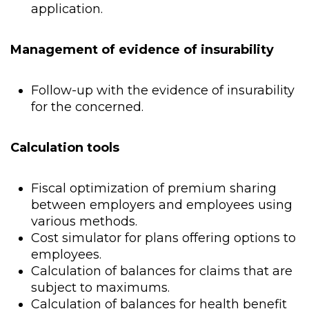
application.
Management of evidence of insurability
Follow-up with the evidence of insurability
for the concerned.
Calculation tools
Fiscal optimization of premium sharing
between employers and employees using
various methods.
Cost simulator for plans offering options to
employees.
Calculation of balances for claims that are
subject to maximums.
Calculation of balances for health benefit