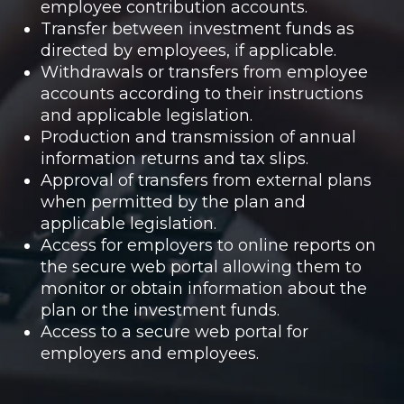
employee contribution accounts.
Transfer between investment funds as
directed by employees, if applicable.
Withdrawals or transfers from employee
accounts according to their instructions
and applicable legislation.
Production and transmission of annual
information returns and tax slips.
Approval of transfers from external plans
when permitted by the plan and
applicable legislation.
Access for employers to online reports on
the secure web portal allowing them to
monitor or obtain information about the
plan or the investment funds.
Access to a secure web portal for
employers and employees.