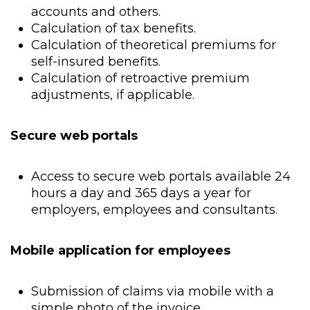
accounts and others.
Calculation of tax benefits.
Calculation of theoretical premiums for
self-insured benefits.
Calculation of retroactive premium
adjustments, if applicable.
Secure web portals
Access to secure web portals available 24
hours a day and 365 days a year for
employers, employees and consultants.
Mobile application for employees
Submission of claims via mobile with a
simple photo of the invoice.