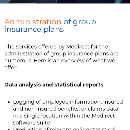
Administration
of group
insurance plans
The services offered by Medirect for the
administration of group insurance plans are
numerous. Here is an overview of what we
offer:
Data analysis and statistical reports
Logging of employee information, insured
and non insured benefits, or claims data,
in a single location within the Medirect
software suite.
Production of relevant online statistical