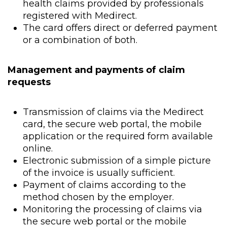
health claims provided by professionals
registered with Medirect.
The card offers direct or deferred payment
or a combination of both.
Management and payments of claim
requests
Transmission of claims via the Medirect
card, the secure web portal, the mobile
application or the required form available
online.
Electronic submission of a simple picture
of the invoice is usually sufficient.
Payment of claims according to the
method chosen by the employer.
Monitoring the processing of claims via
the secure web portal or the mobile