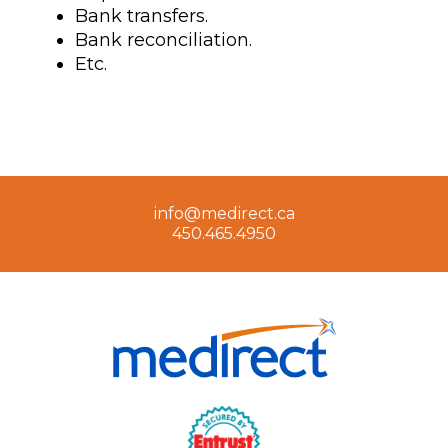
Bank transfers.
Bank reconciliation.
Etc.
info@medirect.ca
450.465.4950