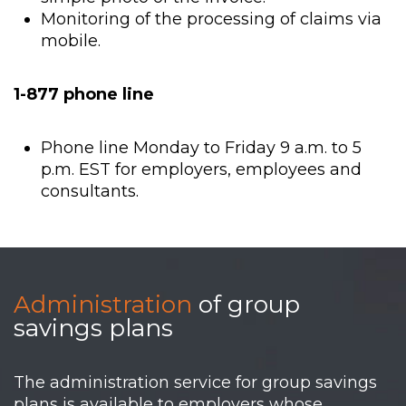
Monitoring of the processing of claims via
mobile.
1-877 phone line
Phone line Monday to Friday 9 a.m. to 5
p.m. EST for employers, employees and
consultants.
Administration
of group
savings plans
The administration service for group savings
plans is available to employers whose