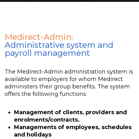
Medirect-Admin:
Administrative system and
payroll management
The Medirect-Admin administration system is
available to employers for whom Medirect
administers their group benefits. The system
offers the following functions:
Management of clients, providers and
enrolments/contracts.
Managements of employees, schedules
and holidays