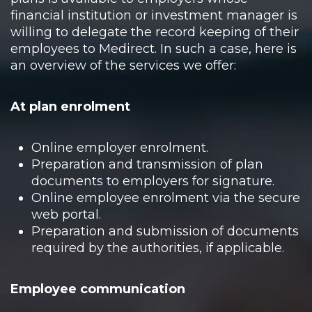
financial institution or investment manager is
willing to delegate the record keeping of their
employees to Medirect. In such a case, here is
an overview of the services we offer:
At plan enrolment
Online employer enrolment.
Preparation and transmission of plan
documents to employers for signature.
Online employee enrolment via the secure
web portal.
Preparation and submission of documents
required by the authorities, if applicable.
Employee communication