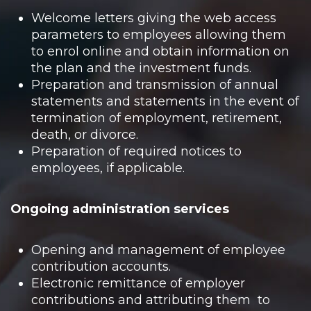
Welcome letters giving the web access
parameters to employees allowing them
to enrol online and obtain information on
the plan and the investment funds.
Preparation and transmission of annual
statements and statements in the event of
termination of employment, retirement,
death, or divorce.
Preparation of required notices to
employees, if applicable.
Ongoing administration services
Opening and management of employee
contribution accounts.
Electronic remittance of employer
contributions and attributing them to