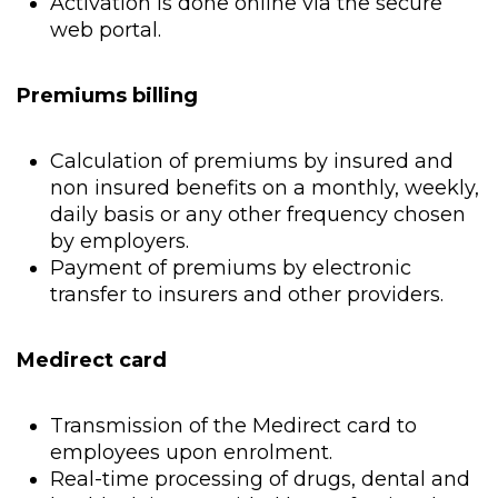
Activation is done online via the secure
web portal.
Premiums billing
Calculation of premiums by insured and
non insured benefits on a monthly, weekly,
daily basis or any other frequency chosen
by employers.
Payment of premiums by electronic
transfer to insurers and other providers.
Medirect card
Transmission of the Medirect card to
employees upon enrolment.
Real-time processing of drugs, dental and